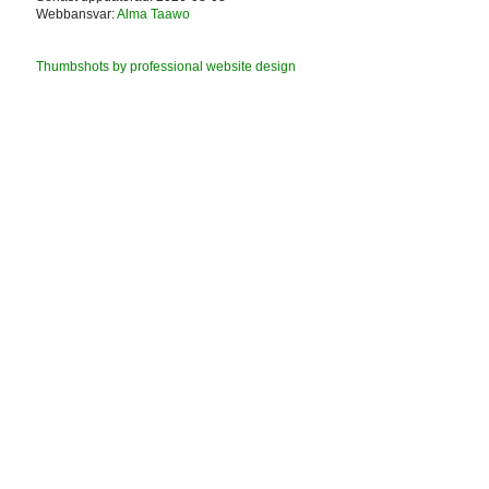
Webbansvar:
Alma Taawo
Thumbshots by professional website design